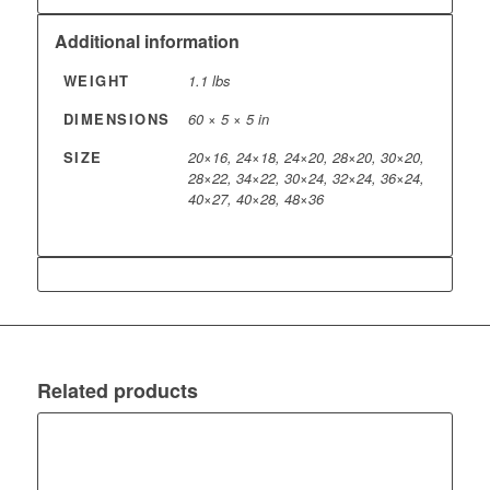
Additional information
WEIGHT
1.1 lbs
DIMENSIONS
60 × 5 × 5 in
SIZE
20×16, 24×18, 24×20, 28×20, 30×20,
28×22, 34×22, 30×24, 32×24, 36×24,
40×27, 40×28, 48×36
Related products