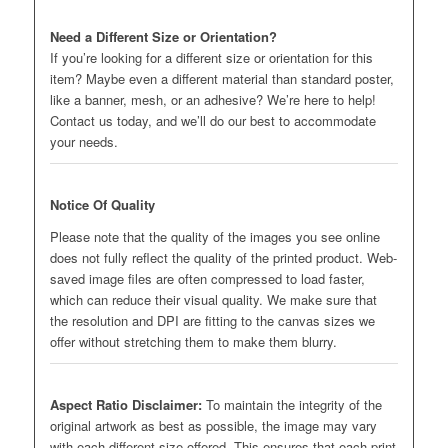
Need a Different Size or Orientation?
If you’re looking for a different size or orientation for this
item? Maybe even a different material than standard poster,
like a banner, mesh, or an adhesive? We’re here to help!
Contact us today, and we’ll do our best to accommodate
your needs.
Notice Of Quality
Please note that the quality of the images you see online
does not fully reflect the quality of the printed product. Web-
saved image files are often compressed to load faster,
which can reduce their visual quality. We make sure that
the resolution and DPI are fitting to the canvas sizes we
offer without stretching them to make them blurry.
Aspect Ratio Disclaimer:
To maintain the integrity of the
original artwork as best as possible, the image may vary
with each different size offered. This ensures that each print