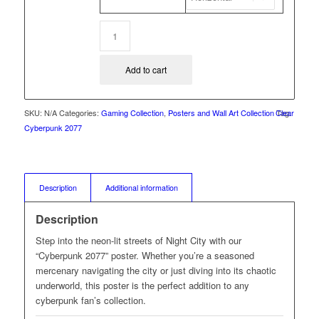
Add to cart
SKU:
N/A
Categories:
Gaming Collection
,
Posters and Wall Art Collection
Clear
Tag:
Cyberpunk 2077
Description
Additional information
Description
Step into the neon-lit streets of Night City with our
“Cyberpunk 2077” poster. Whether you’re a seasoned
mercenary navigating the city or just diving into its chaotic
underworld, this poster is the perfect addition to any
cyberpunk fan’s collection.