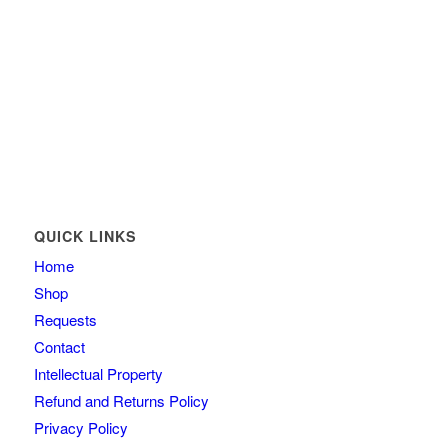
QUICK LINKS
Home
Shop
Requests
Contact
Intellectual Property
Refund and Returns Policy
Privacy Policy