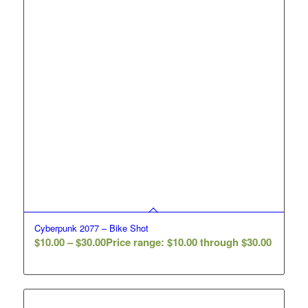
Cyberpunk 2077 – Bike Shot
$
10.00
–
$
30.00
Price range: $10.00 through $30.00