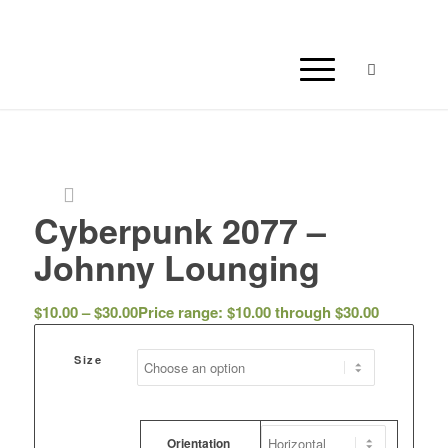
Cyberpunk 2077 –
Johnny Lounging
$
10.00
–
$
30.00
Price range: $10.00 through $30.00
Size
Orientation