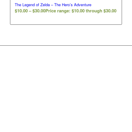
The Legend of Zelda – The Hero’s Adventure
$
10.00
–
$
30.00
Price range: $10.00 through $30.00