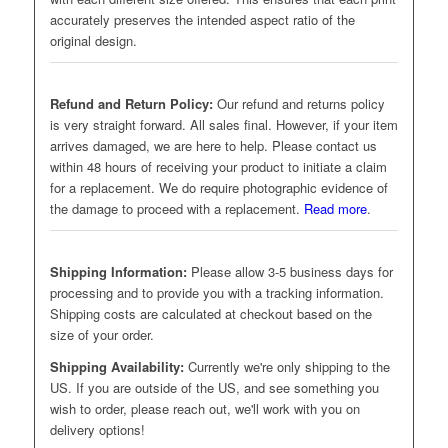
accurately preserves the intended aspect ratio of the
original design.
Refund and Return Policy:
Our refund and returns policy
is very straight forward. All sales final. However, if your item
arrives damaged, we are here to help. Please contact us
within 48 hours of receiving your product to initiate a claim
for a replacement. We do require photographic evidence of
the damage to proceed with a replacement.
Read more
.
Shipping Information:
Please allow 3-5 business days for
processing and to provide you with a tracking information.
Shipping costs are calculated at checkout based on the
size of your order.
Shipping Availability:
Currently we're only shipping to the
US. If you are outside of the US, and see something you
wish to order, please reach out, we'll work with you on
delivery options!