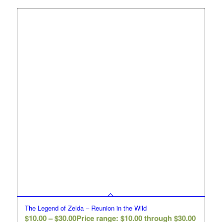
The Legend of Zelda – Reunion in the Wild
$
10.00
–
$
30.00
Price range: $10.00 through $30.00