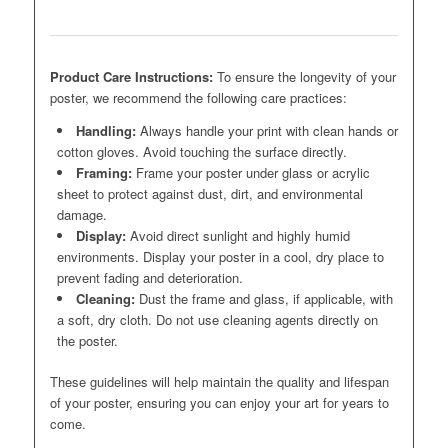
Product Care Instructions:
To ensure the longevity of your
poster, we recommend the following care practices:
Handling:
Always handle your print with clean hands or
cotton gloves. Avoid touching the surface directly.
Framing:
Frame your poster under glass or acrylic
sheet to protect against dust, dirt, and environmental
damage.
Display:
Avoid direct sunlight and highly humid
environments. Display your poster in a cool, dry place to
prevent fading and deterioration.
Cleaning:
Dust the frame and glass, if applicable, with
a soft, dry cloth. Do not use cleaning agents directly on
the poster.
These guidelines will help maintain the quality and lifespan
of your poster, ensuring you can enjoy your art for years to
come.