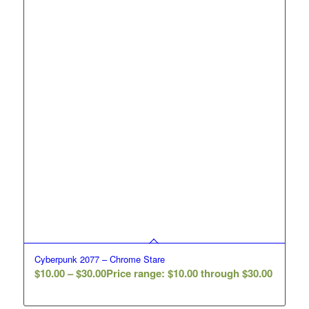
Cyberpunk 2077 – Chrome Stare
$
10.00
–
$
30.00
Price range: $10.00 through $30.00