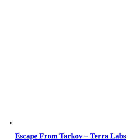
Escape From Tarkov – Terra Labs