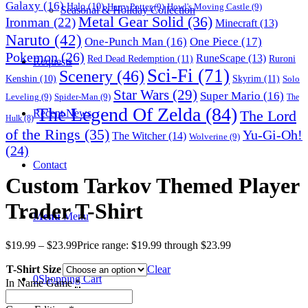
Galaxy
(16)
Halo
(10)
Harry Potter
(9)
Howl's Moving Castle
(9)
Seasonal & Holiday Collection
Metal Gear Solid
(36)
Ironman
(22)
Minecraft
(13)
Naruto
(42)
One-Punch Man
(16)
One Piece
(17)
Pokemon
(26)
RuneScape
(13)
Red Dead Redemption
(11)
Ruroni
Requests
Sci-Fi
(71)
Scenery
(46)
Skyrim
(11)
Kenshin
(10)
Solo
Star Wars
(29)
Super Mario
(16)
Leveling
(9)
Spider-Man
(9)
The
The Legend Of Zelda
(84)
The Lord
Recent News
Hulk
(8)
of the Rings
(35)
Yu-Gi-Oh!
The Witcher
(14)
Wolverine
(9)
(24)
Contact
Custom Tarkov Themed Player
Trader T-Shirt
Menu
Menu
$
19.99
–
$
23.99
Price range: $19.99 through $23.99
T-Shirt Size
Clear
0
Shopping Cart
In Name Game
*