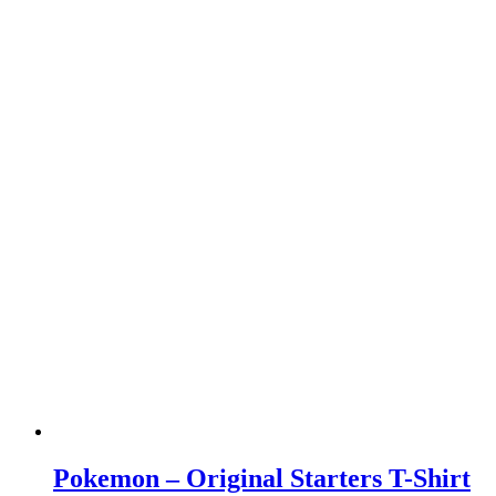
Pokemon – Original Starters T-Shirt