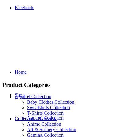
Facebook
Home
Product Categories
Shop
Apparel Collection
Baby Clothes Collection
Sweatshirts Collection
T‑Shirts Collection
Apparel Collection
Collections Overview
Anime Collection
Art & Scenery Collection
Gaming Collection