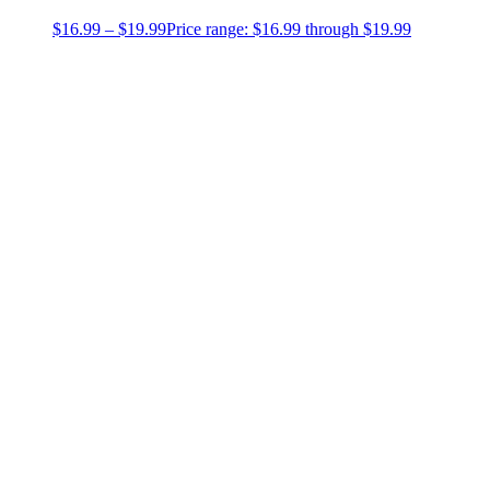
$
16.99
–
$
19.99
Price range: $16.99 through $19.99