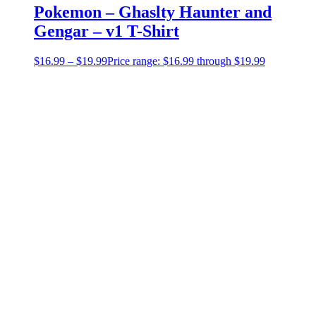
Pokemon – Ghaslty Haunter and
Gengar – v1 T-Shirt
$
16.99
–
$
19.99
Price range: $16.99 through $19.99