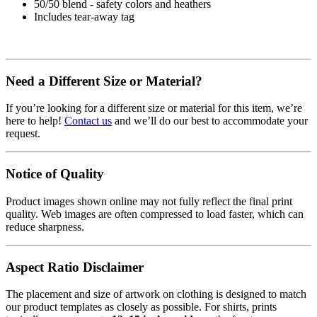
50/50 blend - safety colors and heathers
Includes tear-away tag
Need a Different Size or Material?
If you’re looking for a different size or material for this item, we’re
here to help!
Contact us
and we’ll do our best to accommodate your
request.
Notice of Quality
Product images shown online may not fully reflect the final print
quality. Web images are often compressed to load faster, which can
reduce sharpness.
Aspect Ratio Disclaimer
The placement and size of artwork on clothing is designed to match
our product templates as closely as possible. For shirts, prints