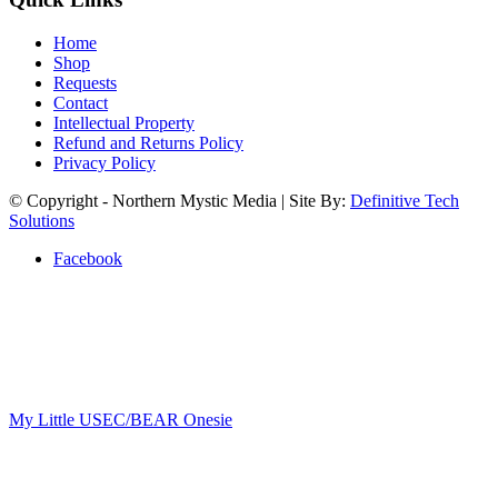
Home
Shop
Requests
Contact
Intellectual Property
Refund and Returns Policy
Privacy Policy
© Copyright - Northern Mystic Media | Site By:
Definitive Tech
Solutions
Facebook
My Little USEC/BEAR Onesie