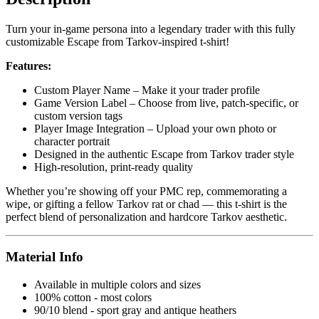
Turn your in-game persona into a legendary trader with this fully
customizable Escape from Tarkov-inspired t-shirt!
Features:
Custom Player Name – Make it your trader profile
Game Version Label – Choose from live, patch-specific, or
custom version tags
Player Image Integration – Upload your own photo or
character portrait
Designed in the authentic Escape from Tarkov trader style
High-resolution, print-ready quality
Whether you’re showing off your PMC rep, commemorating a
wipe, or gifting a fellow Tarkov rat or chad — this t-shirt is the
perfect blend of personalization and hardcore Tarkov aesthetic.
Material Info
Available in multiple colors and sizes
100% cotton - most colors
90/10 blend - sport gray and antique heathers