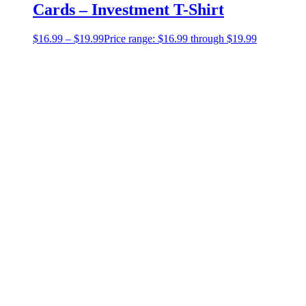
Cards – Investment T-Shirt
$
16.99
–
$
19.99
Price range: $16.99 through $19.99