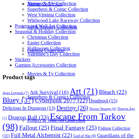
Movies & TV Collection
Anime Collection
Superhero & Comic Collection
West Virginia Collection
Wildwood Lake Raceway Collection
Posters and Wall Art Collection
Art & Scenery Collection
Seasonal & Holiday Collection
Christmas Collection
Easter Collection
Halloween Collection
Gaming Collection
Valentine’s Day Collection
Stickers
Gaming Accessories Collection
Movies & Tv Collection
Product tags
Art
(71)
Bleach
(22)
Ark Survival
(16)
Apex Legends
(7)
Superhero & Comics Collection
Bluey
(37)
Cyberpunk 2077
(22)
Deadpool
(15)
Destiny
(26)
Delicious In Dungeon
(13)
Dragon Age
Doctor Strange
(6)
Escape From Tarkov
Dragon Ball
(23)
(7)
Posters & Wall Art Collection
(98)
Fallout
(25)
Final Fantasy
(25)
Fishing Collection
Full Metal Alchemist
(22)
Guardians of the
(11)
God of War
(8)