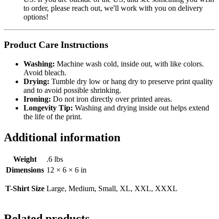
to order, please reach out, we'll work with you on delivery
options!
Product Care Instructions
Washing:
Machine wash cold, inside out, with like colors.
Avoid bleach.
Drying:
Tumble dry low or hang dry to preserve print quality
and to avoid possible shrinking.
Ironing:
Do not iron directly over printed areas.
Longevity Tip:
Washing and drying inside out helps extend
the life of the print.
Additional information
Weight
.6 lbs
Dimensions
12 × 6 × 6 in
T-Shirt Size
Large, Medium, Small, XL, XXL, XXXL
Related products