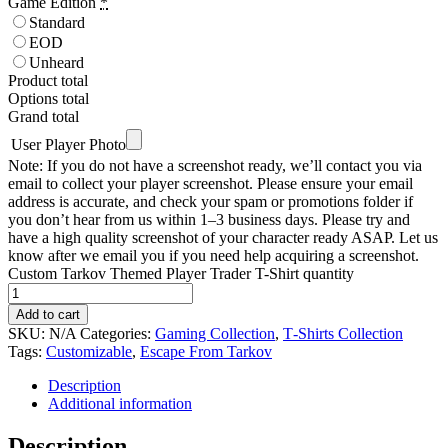
Game Edition
*
Standard
EOD
Unheard
Product total
Options total
Grand total
User Player Photo
Note: If you do not have a screenshot ready, we’ll contact you via
email to collect your player screenshot. Please ensure your email
address is accurate, and check your spam or promotions folder if
you don’t hear from us within 1–3 business days. Please try and
have a high quality screenshot of your character ready ASAP. Let us
know after we email you if you need help acquiring a screenshot.
Custom Tarkov Themed Player Trader T-Shirt quantity
Add to cart
SKU:
N/A
Categories:
Gaming Collection
,
T‑Shirts Collection
Tags:
Customizable
,
Escape From Tarkov
Description
Additional information
Description