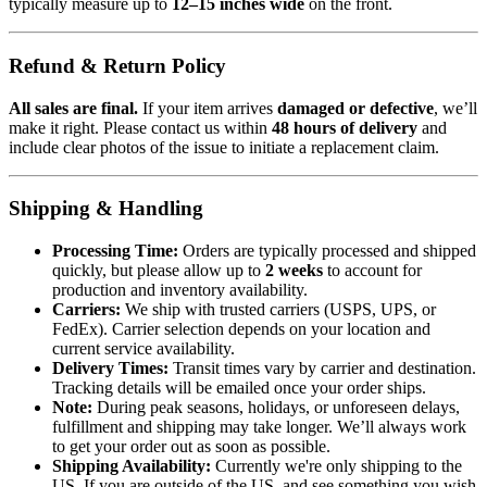
typically measure up to
12–15 inches wide
on the front.
Refund & Return Policy
All sales are final.
If your item arrives
damaged or defective
, we’ll
make it right. Please contact us within
48 hours of delivery
and
include clear photos of the issue to initiate a replacement claim.
Shipping & Handling
Processing Time:
Orders are typically processed and shipped
quickly, but please allow up to
2 weeks
to account for
production and inventory availability.
Carriers:
We ship with trusted carriers (USPS, UPS, or
FedEx). Carrier selection depends on your location and
current service availability.
Delivery Times:
Transit times vary by carrier and destination.
Tracking details will be emailed once your order ships.
Note:
During peak seasons, holidays, or unforeseen delays,
fulfillment and shipping may take longer. We’ll always work
to get your order out as soon as possible.
Shipping Availability:
Currently we're only shipping to the
US. If you are outside of the US, and see something you wish