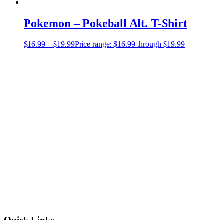
Pokemon – Pokeball Alt. T-Shirt
$
16.99
–
$
19.99
Price range: $16.99 through $19.99
Quick Links