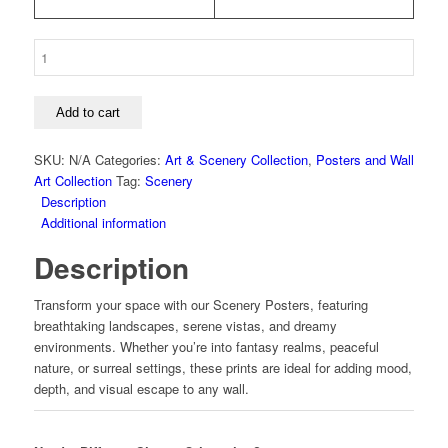
Art
-
Space
-
Add to cart
Lunar
Glow
SKU:
N/A
Categories:
Art & Scenery Collection
,
Posters and Wall
-
Art Collection
Tag:
Scenery
Left
Description
Poster
Additional information
quantity
Description
Transform your space with our Scenery Posters, featuring
breathtaking landscapes, serene vistas, and dreamy
environments. Whether you’re into fantasy realms, peaceful
nature, or surreal settings, these prints are ideal for adding mood,
depth, and visual escape to any wall.