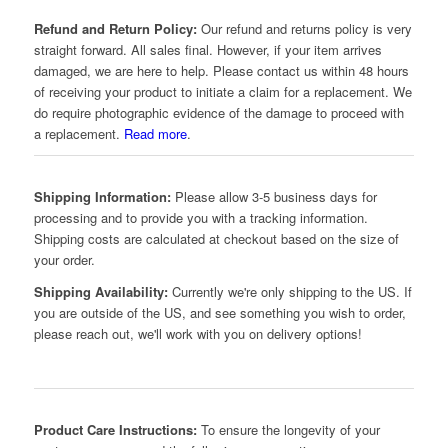
Refund and Return Policy:
Our refund and returns policy is very
straight forward. All sales final. However, if your item arrives
damaged, we are here to help. Please contact us within 48 hours
of receiving your product to initiate a claim for a replacement. We
do require photographic evidence of the damage to proceed with
a replacement.
Read more
.
Shipping Information:
Please allow 3-5 business days for
processing and to provide you with a tracking information.
Shipping costs are calculated at checkout based on the size of
your order.
Shipping Availability:
Currently we're only shipping to the US. If
you are outside of the US, and see something you wish to order,
please reach out, we'll work with you on delivery options!
Product Care Instructions:
To ensure the longevity of your