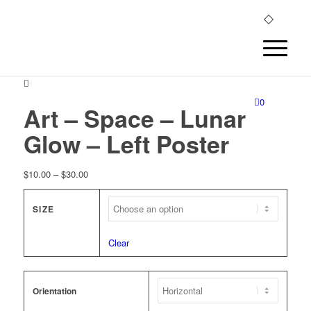
0
Art – Space – Lunar
Glow – Left Poster
Price
$
10.00
–
$
30.00
range:
$10.00
SIZE
through
$30.00
Clear
Orientation