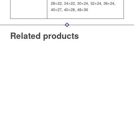
28×22, 34×22, 30×24, 32×24, 36×24,
40×27, 40×28, 48×36
Related products