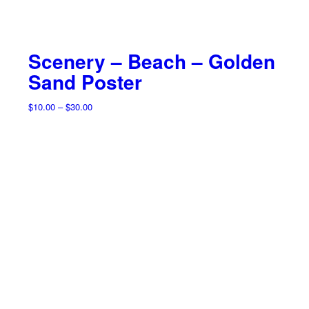
Scenery – Beach – Golden
Sand Poster
Price
$
10.00
–
$
30.00
range:
$10.00
through
$30.00