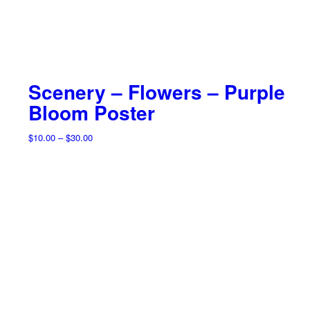
Scenery – Flowers – Purple
Bloom Poster
Price
$
10.00
–
$
30.00
range:
$10.00
through
$30.00