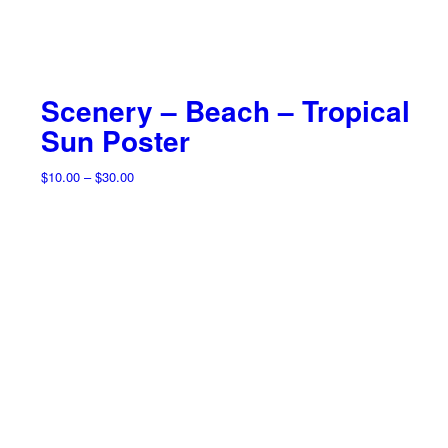
Scenery – Beach – Tropical
Sun Poster
Price
$
10.00
–
$
30.00
range:
$10.00
through
$30.00