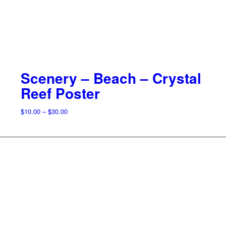
Scenery – Beach – Crystal
Reef Poster
Price
$
10.00
–
$
30.00
range:
$10.00
through
$30.00