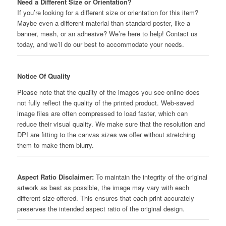
Need a Different Size or Orientation?
If you’re looking for a different size or orientation for this item?
Maybe even a different material than standard poster, like a
banner, mesh, or an adhesive? We’re here to help! Contact us
today, and we’ll do our best to accommodate your needs.
Notice Of Quality
Please note that the quality of the images you see online does
not fully reflect the quality of the printed product. Web-saved
image files are often compressed to load faster, which can
reduce their visual quality. We make sure that the resolution and
DPI are fitting to the canvas sizes we offer without stretching
them to make them blurry.
Aspect Ratio Disclaimer:
To maintain the integrity of the original
artwork as best as possible, the image may vary with each
different size offered. This ensures that each print accurately
preserves the intended aspect ratio of the original design.