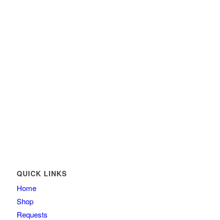
QUICK LINKS
Home
Shop
Requests