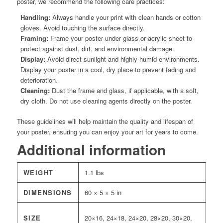
poster, we recommend the following care practices:
Handling:
Always handle your print with clean hands or cotton
gloves. Avoid touching the surface directly.
Framing:
Frame your poster under glass or acrylic sheet to
protect against dust, dirt, and environmental damage.
Display:
Avoid direct sunlight and highly humid environments.
Display your poster in a cool, dry place to prevent fading and
deterioration.
Cleaning:
Dust the frame and glass, if applicable, with a soft,
dry cloth. Do not use cleaning agents directly on the poster.
These guidelines will help maintain the quality and lifespan of
your poster, ensuring you can enjoy your art for years to come.
Additional information
WEIGHT
1.1 lbs
DIMENSIONS
60 × 5 × 5 in
SIZE
20×16, 24×18, 24×20, 28×20, 30×20,