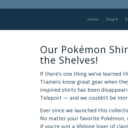
Home
Shop
R
Our Pokémon Shirt
the Shelves!
If there’s one thing we’ve learned thi
Trainers know great gear when they
inspired shirts has been disappeari
Teleport — and we couldn’t be more
Ever since we launched this collect
No matter your favorite Pokémon,
if you’re just a lifelong lover of cla