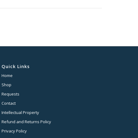
Quick Links
Home
Shop
Requests
Contact
Intellectual Property
Refund and Returns Policy
Privacy Policy