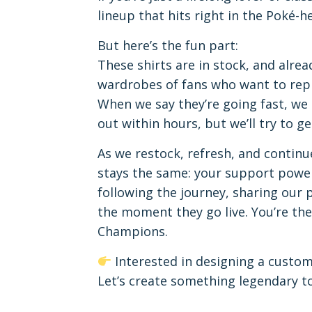
lineup that hits right in the Poké-he
But here’s the fun part:
These shirts are in stock, and alre
wardrobes of fans who want to rep th
When we say they’re going fast, we
out within hours, but we’ll try to g
As we restock, refresh, and continu
stays the same: your support power
following the journey, sharing our
the moment they go live. You’re the
Champions.
Interested in designing a custo
Let’s create something legendary t