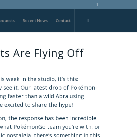
equests
Recent News
Contact
s Are Flying Off
s week in the studio, it’s this:
 see it. Our latest drop of Pokémon-
ng faster than a wild Abra using
 excited to share the hype!
ion, the response has been incredible.
 what PokémonGo team you’re with, or
ssic nostalgia, there’s something in this