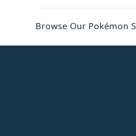
Browse Our Pokémon S