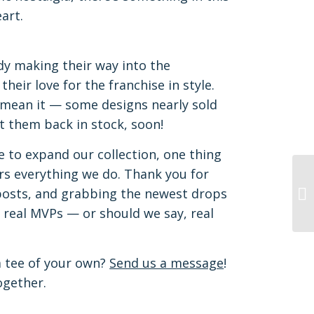
art.
ady making their way into the
eir love for the franchise in style.
 mean it — some designs nearly sold
et them back in stock, soon!
e to expand our collection, one thing
s everything we do. Thank you for
 posts, and grabbing the newest drops
 real MVPs — or should we say, real
m tee of your own?
Send us a message
!
ogether.