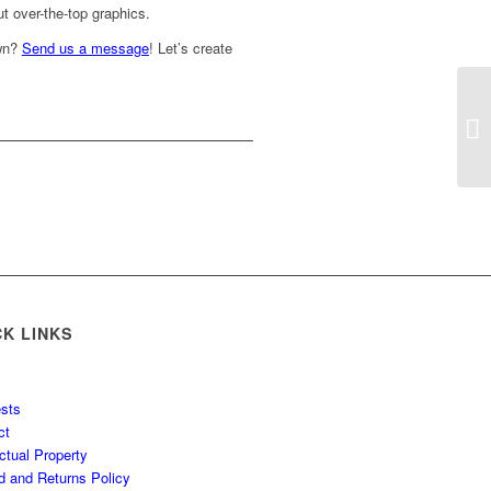
t over-the-top graphics.
own?
Send us a message
! Let’s create
CK LINKS
sts
ct
ectual Property
d and Returns Policy