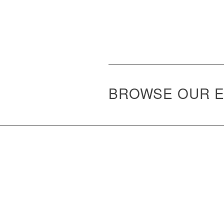
BROWSE OUR E