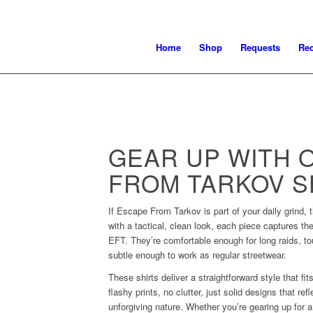
Home
Shop
Requests
Re
GEAR UP WITH 
FROM TARKOV S
If Escape From Tarkov is part of your daily grind, t
with a tactical, clean look, each piece captures the
EFT. They’re comfortable enough for long raids, t
subtle enough to work as regular streetwear.
These shirts deliver a straightforward style that fi
flashy prints, no clutter, just solid designs that ref
unforgiving nature. Whether you’re gearing up for a 