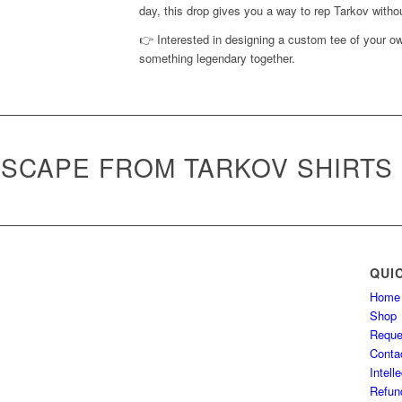
day, this drop gives you a way to rep Tarkov withou
👉 Interested in designing a custom tee of your 
something legendary together.
SCAPE FROM TARKOV SHIRTS
QUI
Home
Shop
Reque
Conta
Intell
Refun