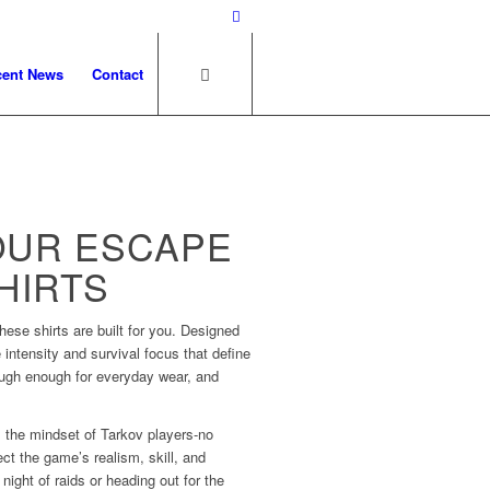
cent News
Contact
OUR ESCAPE
HIRTS
hese shirts are built for you. Designed
 intensity and survival focus that define
ough enough for everyday wear, and
ts the mindset of Tarkov players-no
lect the game’s realism, skill, and
night of raids or heading out for the