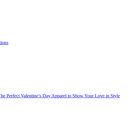
tions
he Perfect Valentine’s Day Apparel to Show Your Love in Style