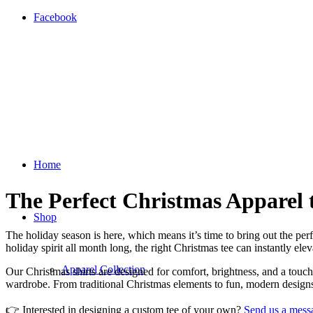
Facebook
Home
The Perfect Christmas Apparel 
Shop
The holiday season is here, which means it’s time to bring out the per
holiday spirit all month long, the right Christmas tee can instantly elev
Apparel Collection
Our Christmas shirts are designed for comfort, brightness, and a touc
wardrobe. From traditional Christmas elements to fun, modern designs,
👉 Interested in designing a custom tee of your own?
Send us a mess