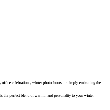
, office celebrations, winter photoshoots, or simply embracing the
ds the perfect blend of warmth and personality to your winter