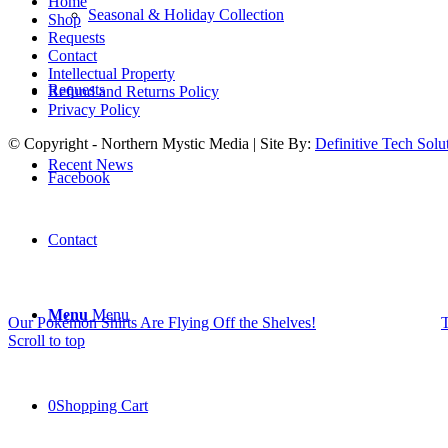
Home
Seasonal & Holiday Collection
Shop
Requests
Contact
Intellectual Property
Requests
Refund and Returns Policy
Privacy Policy
© Copyright - Northern Mystic Media | Site By:
Definitive Tech Solu
Recent News
Facebook
Contact
Menu
Menu
Our Pokémon Shirts Are Flying Off the Shelves!
T
Scroll to top
0
Shopping Cart