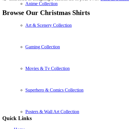
Anime Collection
Browse Our Christmas Shirts
Art & Scenery Collection
Gaming Collection
Movies & Tv Collection
Superhero & Comics Collection
Posters & Wall Art Collection
Quick Links