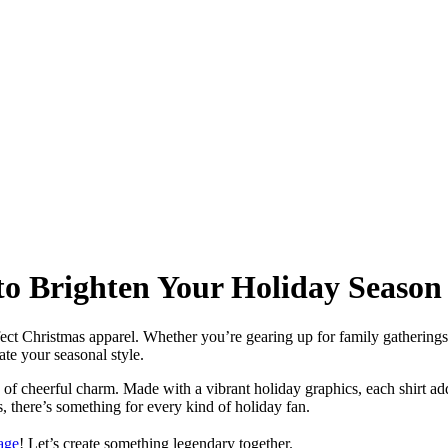
to Brighten Your Holiday Season
fect Christmas apparel. Whether you’re gearing up for family gatherings
ate your seasonal style.
h of cheerful charm. Made with a vibrant holiday graphics, each shirt ad
 there’s something for every kind of holiday fan.
age
! Let’s create something legendary together.