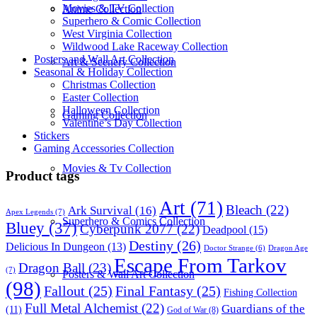
Movies & TV Collection
Anime Collection
Superhero & Comic Collection
West Virginia Collection
Wildwood Lake Raceway Collection
Posters and Wall Art Collection
Art & Scenery Collection
Seasonal & Holiday Collection
Christmas Collection
Easter Collection
Halloween Collection
Gaming Collection
Valentine’s Day Collection
Stickers
Gaming Accessories Collection
Movies & Tv Collection
Product tags
Art
(71)
Bleach
(22)
Ark Survival
(16)
Apex Legends
(7)
Superhero & Comics Collection
Bluey
(37)
Cyberpunk 2077
(22)
Deadpool
(15)
Destiny
(26)
Delicious In Dungeon
(13)
Dragon Age
Doctor Strange
(6)
Escape From Tarkov
Dragon Ball
(23)
(7)
Posters & Wall Art Collection
(98)
Fallout
(25)
Final Fantasy
(25)
Fishing Collection
Full Metal Alchemist
(22)
Guardians of the
(11)
God of War
(8)