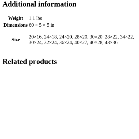
Additional information
Weight
1.1 lbs
Dimensions
60 × 5 × 5 in
20×16, 24×18, 24×20, 28×20, 30×20, 28×22, 34×22,
Size
30×24, 32×24, 36×24, 40×27, 40×28, 48×36
Related products