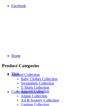
Facebook
Home
Product Categories
Shop
Apparel Collection
Baby Clothes Collection
Sweatshirts Collection
T‑Shirts Collection
Apparel Collection
Collections Overview
Anime Collection
Art & Scenery Collection
Gaming Collection