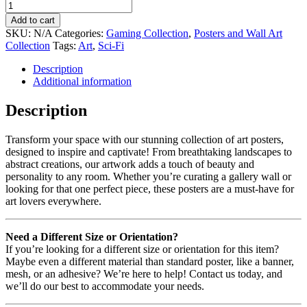
Add to cart
SKU:
N/A
Categories:
Gaming Collection
,
Posters and Wall Art
Collection
Tags:
Art
,
Sci-Fi
Description
Additional information
Description
Transform your space with our stunning collection of art posters,
designed to inspire and captivate! From breathtaking landscapes to
abstract creations, our artwork adds a touch of beauty and
personality to any room. Whether you’re curating a gallery wall or
looking for that one perfect piece, these posters are a must-have for
art lovers everywhere.
Need a Different Size or Orientation?
If you’re looking for a different size or orientation for this item?
Maybe even a different material than standard poster, like a banner,
mesh, or an adhesive? We’re here to help! Contact us today, and
we’ll do our best to accommodate your needs.