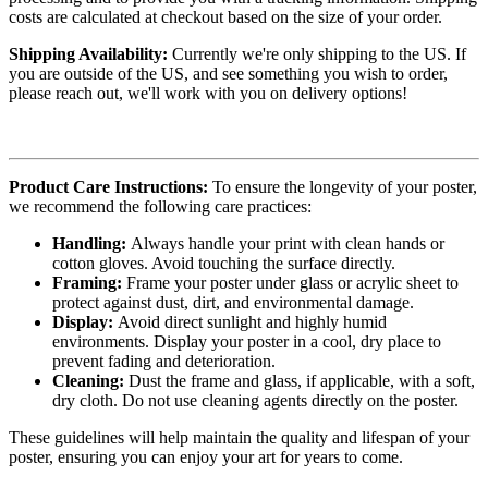
costs are calculated at checkout based on the size of your order.
Shipping Availability:
Currently we're only shipping to the US. If
you are outside of the US, and see something you wish to order,
please reach out, we'll work with you on delivery options!
Product Care Instructions:
To ensure the longevity of your poster,
we recommend the following care practices:
Handling:
Always handle your print with clean hands or
cotton gloves. Avoid touching the surface directly.
Framing:
Frame your poster under glass or acrylic sheet to
protect against dust, dirt, and environmental damage.
Display:
Avoid direct sunlight and highly humid
environments. Display your poster in a cool, dry place to
prevent fading and deterioration.
Cleaning:
Dust the frame and glass, if applicable, with a soft,
dry cloth. Do not use cleaning agents directly on the poster.
These guidelines will help maintain the quality and lifespan of your
poster, ensuring you can enjoy your art for years to come.