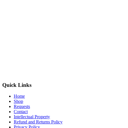
Quick Links
Home
Shop
Requests
Contact
Intellectual Property
Refund and Returns Policy
Privacy Policy