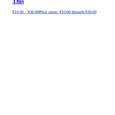
This
$
10.00
–
$
30.00
Price range: $10.00 through $30.00