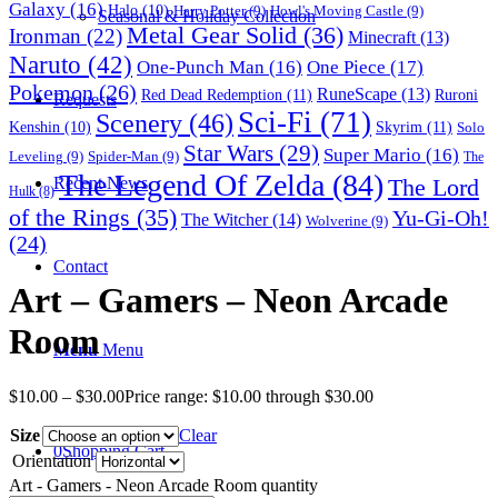
Galaxy
(16)
Halo
(10)
Harry Potter
(9)
Howl's Moving Castle
(9)
Seasonal & Holiday Collection
Metal Gear Solid
(36)
Ironman
(22)
Minecraft
(13)
Naruto
(42)
One-Punch Man
(16)
One Piece
(17)
Pokemon
(26)
RuneScape
(13)
Red Dead Redemption
(11)
Ruroni
Requests
Sci-Fi
(71)
Scenery
(46)
Skyrim
(11)
Kenshin
(10)
Solo
Star Wars
(29)
Super Mario
(16)
Leveling
(9)
Spider-Man
(9)
The
The Legend Of Zelda
(84)
The Lord
Recent News
Hulk
(8)
of the Rings
(35)
Yu-Gi-Oh!
The Witcher
(14)
Wolverine
(9)
(24)
Contact
Art – Gamers – Neon Arcade
Room
Menu
Menu
$
10.00
–
$
30.00
Price range: $10.00 through $30.00
Size
Clear
0
Shopping Cart
Orientation
Art - Gamers - Neon Arcade Room quantity