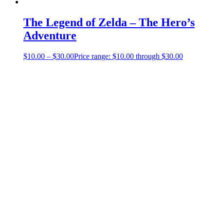
The Legend of Zelda – The Hero’s
Adventure
$
10.00
–
$
30.00
Price range: $10.00 through $30.00