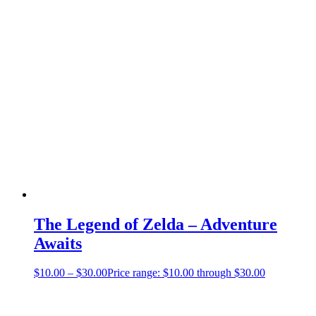
The Legend of Zelda – Adventure
Awaits
$
10.00
–
$
30.00
Price range: $10.00 through $30.00