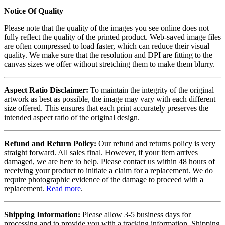
Notice Of Quality
Please note that the quality of the images you see online does not
fully reflect the quality of the printed product. Web-saved image files
are often compressed to load faster, which can reduce their visual
quality. We make sure that the resolution and DPI are fitting to the
canvas sizes we offer without stretching them to make them blurry.
Aspect Ratio Disclaimer:
To maintain the integrity of the original
artwork as best as possible, the image may vary with each different
size offered. This ensures that each print accurately preserves the
intended aspect ratio of the original design.
Refund and Return Policy:
Our refund and returns policy is very
straight forward. All sales final. However, if your item arrives
damaged, we are here to help. Please contact us within 48 hours of
receiving your product to initiate a claim for a replacement. We do
require photographic evidence of the damage to proceed with a
replacement.
Read more
.
Shipping Information:
Please allow 3-5 business days for
processing and to provide you with a tracking information. Shipping