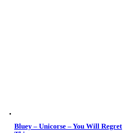
Bluey – Unicorse – You Will Regret