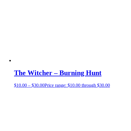
The Witcher – Burning Hunt
$
10.00
–
$
30.00
Price range: $10.00 through $30.00